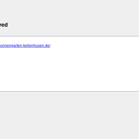
ved
.sonnengarten-kellenhusen.de/