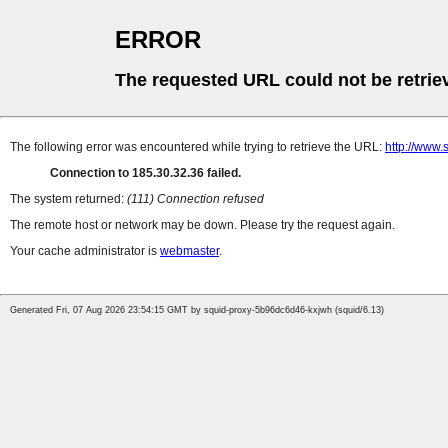
ERROR
The requested URL could not be retrie
The following error was encountered while trying to retrieve the URL:
http://www
Connection to 185.30.32.36 failed.
The system returned:
(111) Connection refused
The remote host or network may be down. Please try the request again.
Your cache administrator is
webmaster
.
Generated Fri, 07 Aug 2026 23:54:15 GMT by squid-proxy-5b96dc6d46-kxjwh (squid/6.13)